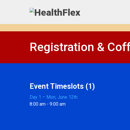
Registration & Cof
Event Timeslots (1)
Day 1 – Mon, June 12th
8:00 am
-
9:00 am