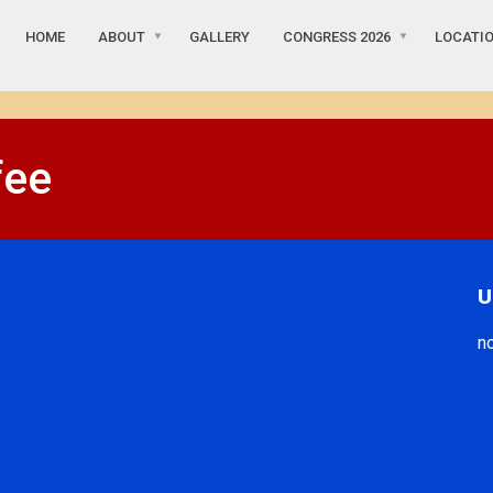
HOME
ABOUT
GALLERY
CONGRESS 2026
LOCATIO
fee
U
n