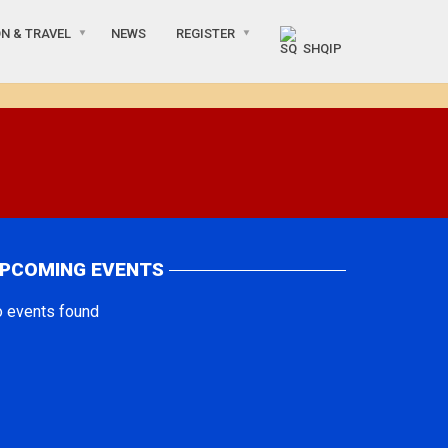
N & TRAVEL
NEWS
REGISTER
SHQIP
PCOMING EVENTS
o events found