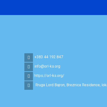
+383 44 192 847
info@orl-ks.org
https://orl-ks.org/
Rruga Lord Bajron, Breznica Residence, loka