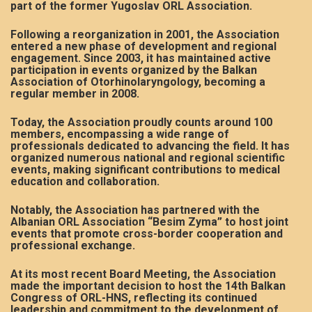
part of the former Yugoslav ORL Association.
Following a reorganization in 2001, the Association
entered a new phase of development and regional
engagement. Since 2003, it has maintained active
participation in events organized by the Balkan
Association of Otorhinolaryngology, becoming a
regular member in 2008.
Today, the Association proudly counts around 100
members, encompassing a wide range of
professionals dedicated to advancing the field. It has
organized numerous national and regional scientific
events, making significant contributions to medical
education and collaboration.
Notably, the Association has partnered with the
Albanian ORL Association “Besim Zyma” to host joint
events that promote cross-border cooperation and
professional exchange.
At its most recent Board Meeting, the Association
made the important decision to host the 14th Balkan
Congress of ORL-HNS, reflecting its continued
leadership and commitment to the development of