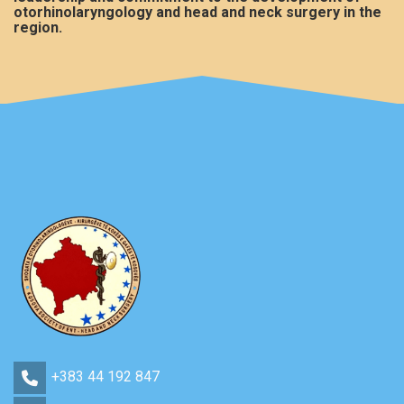
otorhinolaryngology and head and neck surgery in the
region.
+383 44 192 847