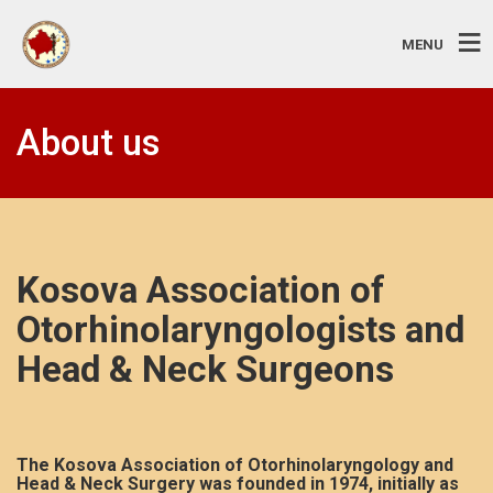
MENU
About us
Kosova Association of
Otorhinolaryngologists and
Head & Neck Surgeons
The Kosova Association of Otorhinolaryngology and
Head & Neck Surgery was founded in 1974, initially as