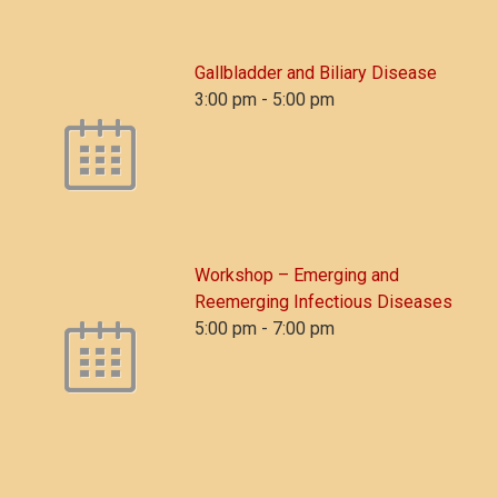
Gallbladder and Biliary Disease
3:00 pm
-
5:00 pm
Workshop – Emerging and
Reemerging Infectious Diseases
5:00 pm
-
7:00 pm