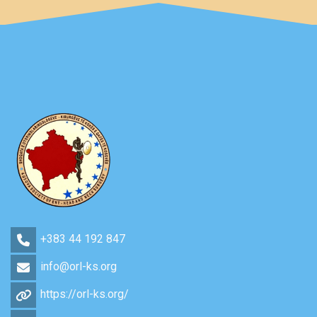
+383 44 192 847
info@orl-ks.org
https://orl-ks.org/