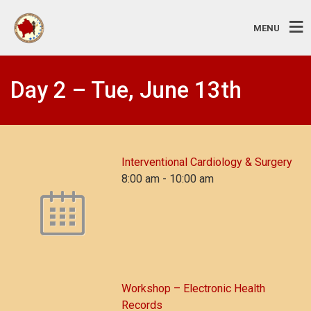
MENU
Day 2 – Tue, June 13th
Interventional Cardiology & Surgery
8:00 am
-
10:00 am
Workshop – Electronic Health
Records