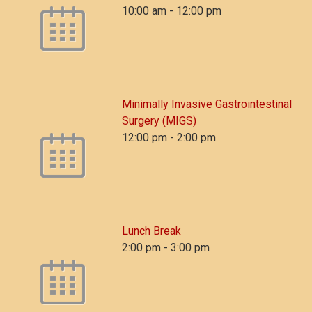
10:00 am
-
12:00 pm
Minimally Invasive Gastrointestinal
Surgery (MIGS)
12:00 pm
-
2:00 pm
Lunch Break
2:00 pm
-
3:00 pm