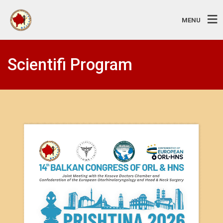
MENU
Scientifi Program