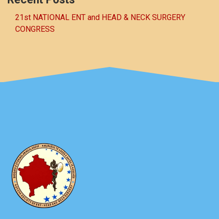
21st NATIONAL ENT and HEAD & NECK SURGERY
CONGRESS