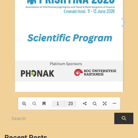
Recent Posts