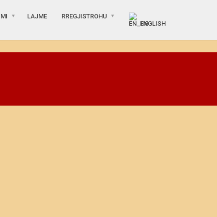
IMI
LAJME
RREGJISTROHU
ENGLISH