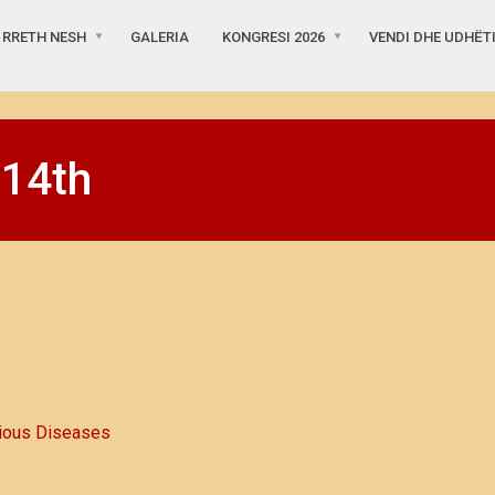
RRETH NESH
GALERIA
KONGRESI 2026
VENDI DHE UDHËT
 14th
ious Diseases