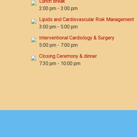
Lunch Break
2:00 pm
-
3:00 pm
Lipids and Cardiovascular Risk Management
3:00 pm
-
5:00 pm
Interventional Cardiology & Surgery
5:00 pm
-
7:00 pm
Closing Ceremony & dinner
7:30 pm
-
10:00 pm