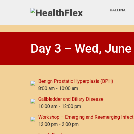
BALLINA
Day 3 – Wed, June
Benign Prostatic Hyperplasia (BPH)
8:00 am
-
10:00 am
Gallbladder and Biliary Disease
10:00 am
-
12:00 pm
Workshop – Emerging and Reemerging Infect
12:00 pm
-
2:00 pm