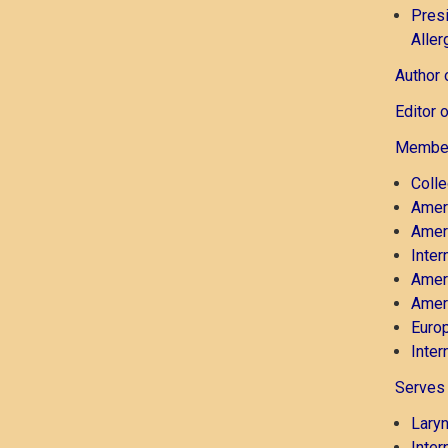
Presi
Aller
Author 
Editor 
Member
Coll
Ameri
Amer
Inter
Ameri
Ameri
Europ
Inter
Serves 
Lary
Inter