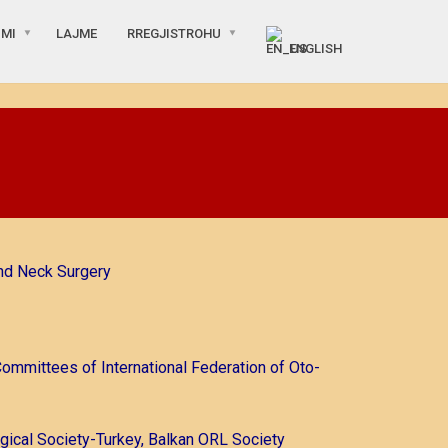
IMI
LAJME
RREGJISTROHU
ENGLISH
nd Neck Surgery
Committees of International Federation of Oto-
gical Society-Turkey, Balkan ORL Society