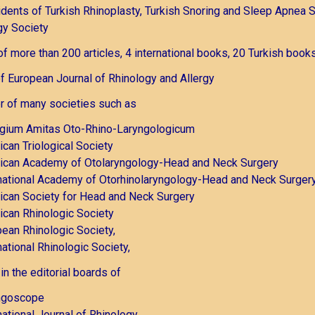
dents of Turkish Rhinoplasty, Turkish Snoring and Sleep Apnea S
gy Society
of more than 200 articles, 4 international books, 20 Turkish books
of European Journal of Rhinology and Allergy
 of many societies such as
egium Amitas Oto-Rhino-Laryngologicum
can Triological Society
ican Academy of Otolaryngology-Head and Neck Surgery
national Academy of Otorhinolaryngology-Head and Neck Surger
can Society for Head and Neck Surgery
can Rhinologic Society
ean Rhinologic Society,
national Rhinologic Society,
in the editorial boards of
ngoscope
national Journal of Rhinology