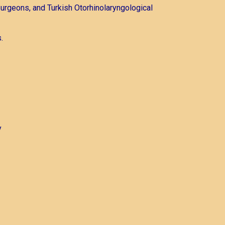
urgeons, and Turkish Otorhinolaryngological
.
y