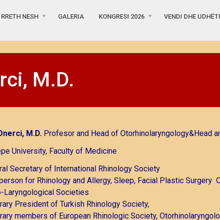
RRETH NESH
GALERIA
KONGRESI 2026
VENDI DHE UDHËT
rci, M.D.
Onerci, M.D.
Profesor and Head of Otorhinolaryngology&Head a
pe University, Faculty of Medicine
al Secretary of International Rhinology Society
person for Rhinology and Allergy, Sleep, Facial Plastic Surgery 
-Laryngological Societies
ary President of Turkish Rhinology Society,
ary members of European Rhinologic Society, Otorhinolaryngolo