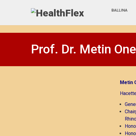
BALLINA
Prof. Dr. Metin One
Metin 
Hacette
Gener
Chair
Rhino
Honor
Honor