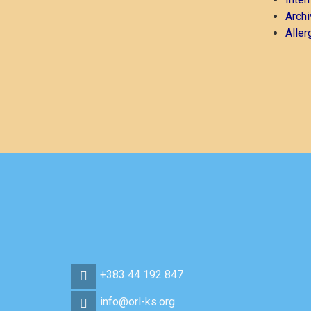
Archi
Aller
+383 44 192 847
info@orl-ks.org