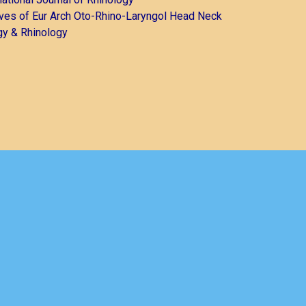
ves of Eur Arch Oto-Rhino-Laryngol Head Neck
gy & Rhinology